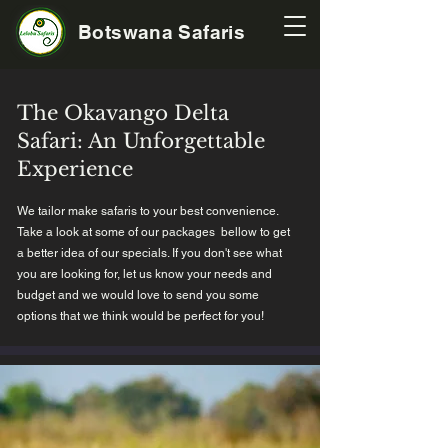
Botswana Safaris
The Okavango Delta
Safari: An Unforgettable
Experience
We tailor make safaris to your best convenience.
Take a look at some of our packages bellow to get
a better idea of our specials. If you don't see what
you are looking for, let us know your needs and
budget and we would love to send you some
options that we think would be perfect for you!