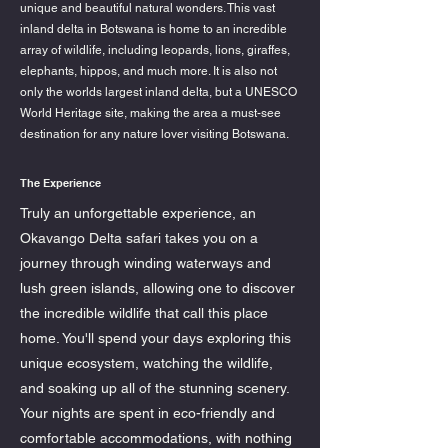
unique and beautiful natural wonders. This vast
inland delta in Botswana is home to an incredible
array of wildlife, including leopards, lions, giraffes,
elephants, hippos, and much more. It is also not
only the worlds largest inland delta, but a UNESCO
World Heritage site, making the area a must-see
destination for any nature lover visiting Botswana.
The Experience
Truly an unforgettable experience, an
Okavango Delta safari takes you on a
journey through winding waterways and
lush green islands, allowing one to discover
the incredible wildlife that call this place
home. You'll spend your days exploring this
unique ecosystem, watching the wildlife,
and soaking up all of the stunning scenery.
Your nights are spent in eco-friendly and
comfortable accommodations, with nothing