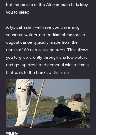
but the noises of the African bush to lullaby
you to sleep.
A typical safari will have you traversing
seasonal waters in a traditional mokoro, a
dugout canoe typically made from the
trunks of African sausage trees. This allows
you to glide silently through shallow waters
and get up close and personal with animals
that walk to the banks of the river.
Wildlife