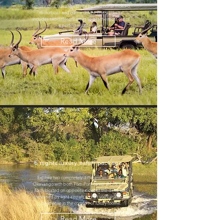
Explore the Okavango Delta by traditional mokoro,
motorboat and game drives. This package
includes two different areas to get the most out of
a perfect wildlife safari.
Read More
6 nights luxury safari package
Explore two completely different areas of the
Okavango with both Pom Pom camp and Splash!
Each located on opposite sides of the delta and
combined by light aircraft so that you can see the
best while in the comfort of luxury rooms.
Read More