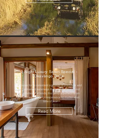
3 Night Luxury Safari Special -
Okavango Delta
Known for its consistent sightings of predators and
permanent waterways that allow for year-round
activities of all kinds, this camp is perfect for an
ultimate Okavango experience no matter what
time of year!
Read More