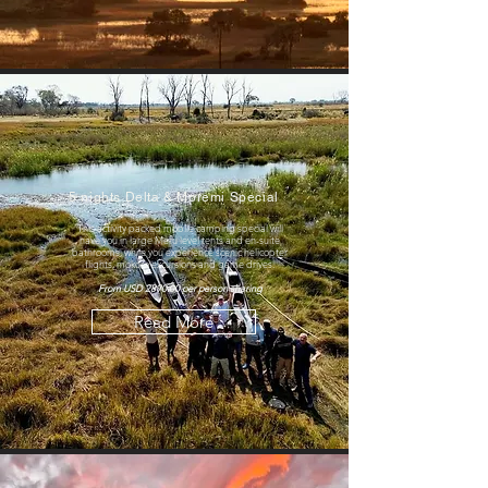
5 nights Delta & Moremi Special
This activity packed mobile camping special will
have you in large Meru level tents and en-suite
bathrooms, while you experience scenic helicopter
flights, mokoro excursions and game drives.
From USD 2890.00 per person sharing
Read More