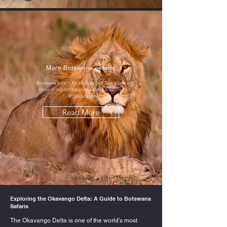
More Botswana safaris
Botswana safaris for any budget. Take a look at
more of our combination safari packages for
Botswana here.
Read More
Exploring the Okavango Delta: A Guide to Botswana
Safaris
The Okavango Delta is one of the world's most