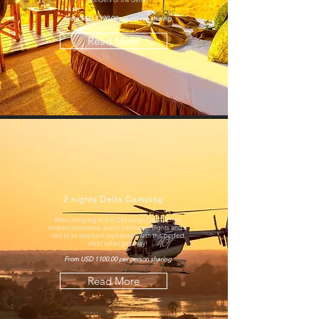
From USD 1390.00 per person sharing
Read More
2 nights Delta Camping
Meru camping in the Okavango Delta! Enjoy
mokoro excursions, scenic helicopter flights and a
visit to an elephant orphanage with this perfect
short safari getaway!
From USD 1100.00 per person sharing
Read More