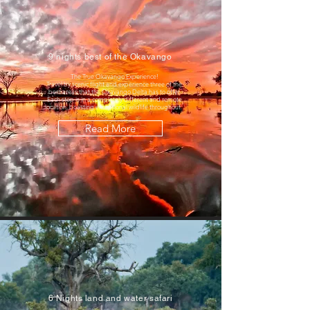
9 nights best of the Okavango
The True Okavango Experience!
Travel by scenic flight and experience three of the
best areas that the Okavango Delta has to offer.
Each stop is in a completely different and remote
location, boasting exceptional wildlife throughout.
Read More
6 Nights land and water safari