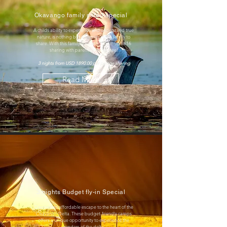
Okavango family safari special
A childs ability to experience and understand true
nature, is nothing but a blessing for a family to
share. With this family special, children up to 16
sharing with parents, stay for free!
3 nights from USD 1890.00 per person sharing
Read More
3 nights Budget fly-in Special
Discover an affordable escape to the heart of the
Okavango Delta. These budget-friendly camps
offers a unique opportunity to experience the
wonders of the delta.