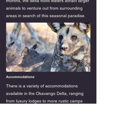
months, the delta flood waters attract larger
animals to venture out from surrounding
areas in search of this seasonal paradise.
Accommodations
There is a variety of accommodations
available in the Okavango Delta, ranging
from luxury lodges to more rustic camps
designed for more affordability. Lelobu
Safaris offers eco-friendly camps and
lodges that are designed to have minimal
impact on the environment. You'll find