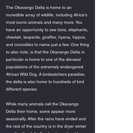
The Okavango Delta is home to an
incredible array of wildlife, including Africa's
most iconic animals and many more. You
have an opportunity to see lions, elephants,
cheetah, leopards, giraffes, hyena, hippos,
and crocodiles to name just a few. One thing
to also note, is that the Okavango Delta in
particular is home to one of the densest
populations of the extremely endangered
African Wild Dog. A birdwatchers paradise,
the delta is also home to hundreds of bird
different species.
While many animals call the Okavango
Delta their home, some appear more
seasonally. After the rains have ended and
the rest of the country is in the dryer winter