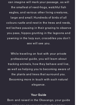
can imagine will mark your passage, as will
the smallest of reed-frogs, watchful fish
eagles, and various other living creatures,
large and small. Hundreds of birds of all
colours rustle and nest in the trees and reeds,
red lechwe pausing in their grazing to observe
you pass, hippos grunting in the lagoons and
yawning in the lazy sun, crocodiles you don’t
see will see you.
While traveling on foot with your private
professional guide, you will learn about
tracking animals, how they behave and live,
as well as helping you to becoming aware of
the plants and trees that surround you.
Becoming more in touch with such natural
elegance.
Your Guide
Born and raised in the Okavango, your guide