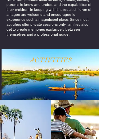
parents to know and understand the capabilities of
their children. In keeping with this ideal, children of
all ages are welcome and encouraged to
experience such a magnificent place. Since most
activities offer private sessions only, families also
get to create memories exclusively between
themselves and a professional guide.
ACTIVITIES
Exploring the Okavango Delta