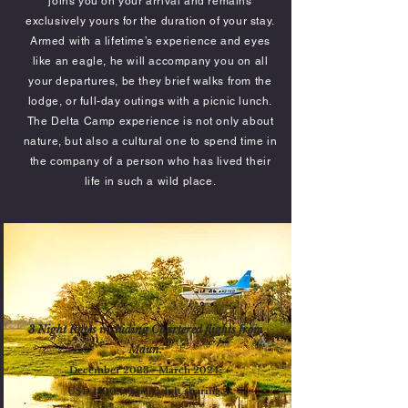
joins you on your arrival and remains
exclusively yours for the duration of your stay.
Armed with a lifetime’s experience and eyes
like an eagle, he will accompany you on all
your departures, be they brief walks from the
lodge, or full-day outings with a picnic lunch.
The Delta Camp experience is not only about
nature, but also a cultural one to spend time in
the company of a person who has lived their
life in such a wild place.
3 Night Rates including Chartered flights from
Maun.
December 2023 - March 2024:
US
D 180
0.00
per adult shari
ng.