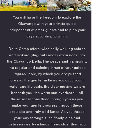
You will have the freedom to explore the
Okavango with your private guide
independent of other guests and to plan your
days according to whim.
Delta Camp offers twice daily walking safaris
and mokoro (dug-out canoe) excursions into
the Okavango Delta. The peace and tranquility,
the regular and calming thrust of your guides
"
ngashi
" pole, by which you are pushed
forward, the gentle rustle as you cut through
water and lily-pads, the clear moving waters
beneath you, the warm sun overhead – all
these sensations flood through you as you
make your gentle progress through these
exquisite and truly wild lands. As you thread
your way through such floodplains and
between nearby islands, trees older than you