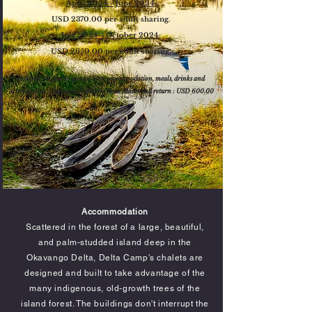
April 2024 - June 2024:
USD 2370.00 per adult sharing.
July 2024 - October 2024:
USD 2650.00 per adult sharing.
children on family special have accommodation
, meals, drinks and
activities
free. Chartered flights fee from Maun and return : USD 6
00.00
Accommodation
Scattered in the forest of a large, beautiful,
and palm-studded island deep in the
Okavango Delta, Delta Camp’s chalets are
designed and built to take advantage of the
many indigenous, old-growth trees of the
island forest. The buildings don't
interrupt
the