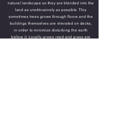
natural landscape so they are blended into the
land as unobtrusively as possible. This
sometimes trees grows through floors and the
buildings themselves are elevated on decks,
in order to minimize disturbing the earth
bellow it. Locally grown reed and grass are
the main means of construction along with
easily removable canvas. Furniture is locally
made from, wherever possible, locally grown
material. Delta Camp also supports local
artists and artisans to add to it's atmosphere.
Each chalet is en-
suite with hot and cold
running water, a shower with a view, a variety
of beds and areas in which to relax, mosquito
netting and solar powered electric lighting.
The chalets are situated around the property
to take advantage of the views of the
surrounding bush and floodplains.
Each
spacious, chalet is individually designed to fit