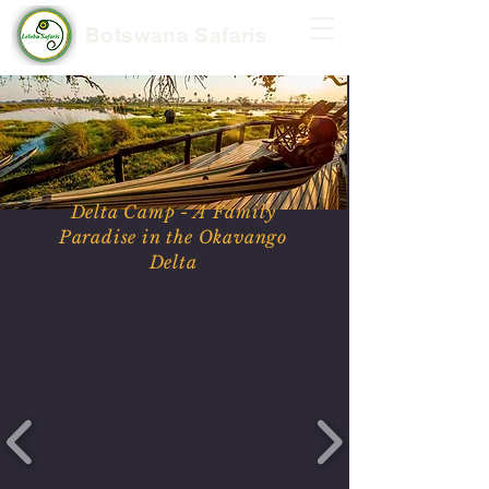
Botswana Safaris
Delta Camp - A Family
Paradise in the Okavango
Delta