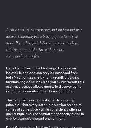
A childs ability to experience and understand true
nature, is nothing but a blessing for a family to
share. With this special Botswana safari package,
children up to 16 sharing with parents,
accommodation is free!
Delta Camp lies in the Okavango Delta on an
isolated island and can only be accessed from
both Maun or Kasane by light aircraft, providing
breathtaking aerial views as you fly overhead! This
exclusive access allows guests to discover some
incredible moments during their experience!
The camp remains committed to its founding
principle - that every act or intervention on nature
comes at some price - while consistently offering
guests high levels of comfort that perfectly blend in
with Okavango's elegant environment.
Delta Camp prides itself on family values, trusting