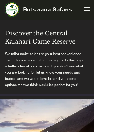
Botswana Safaris
Discover the Central
Kalahari Game Reserve
We tailor make safaris to your best convenience.
Take a look at some of our packages bellow to get
a better idea of our specials. If you don't see what
you are looking for, let us know your needs and
budget and we would love to send you some
options that we think would be perfect for you!