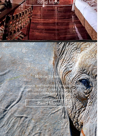
Read More
Mobile Safaris
Tailor-made and comfortably serviced mobile
camping packages to take you through all
the major wildlife areas in Botswana
Read More