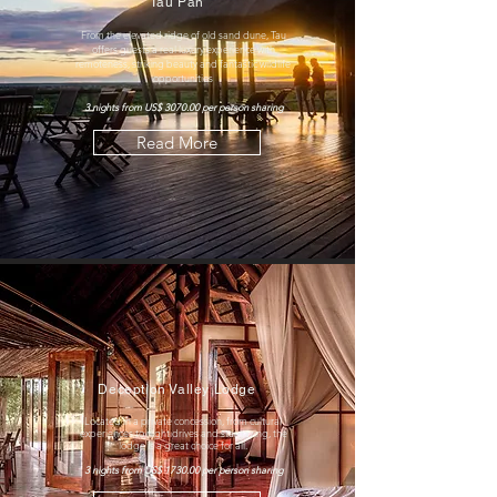
Tau Pan
From the elevated ridge of old sand dune, Tau
offers guests a real luxury experience with
remoteness, striking beauty and fantastic wildlife
opportunities
3 nights from US$ 3070.00 per person sharing
Read More
Deception Valley Lodge
Located in a private concession
, from cultural
experiences to night drives and stargazing, the
lodge is a great choice for all.
3 nights from US$ 1730.00 per person sharing