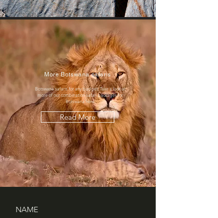
More Botswana safaris
Botswana safaris for any budget. Take a look at
more of our combination safari packages for
Botswana here.
Read More
NAME